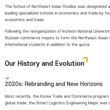
The School of Northeast Asian Studies was designated a 
leading specialized schools in economics and trade by fo
economics and trade.
Following the reorganization of Incheon National Univers
Russian commerce majors to form the Northeast Asian 
international students in addition to the quota.
Our History and Evolution
2020s: Rebranding and New Horizons
Most recently, the Korea Trade and Commerce program wa
global trade, the Smart Logistics Engineering Major was 