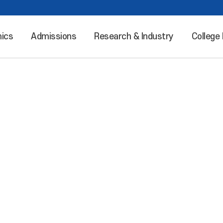
ics
Admissions
Research & Industry
College 
Leaping into the world “Incheon National University”