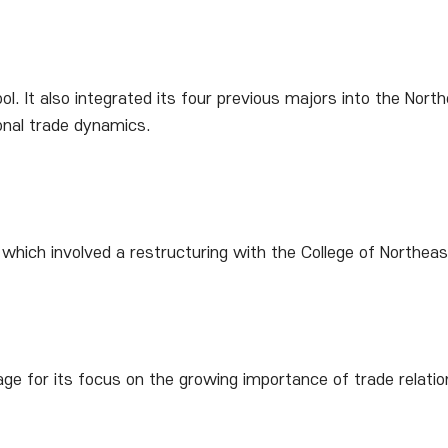
. It also integrated its four previous majors into the No
nal trade dynamics.
 which involved a restructuring with the College of North
age for its focus on the growing importance of trade relatio