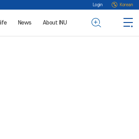
Login
Korean
life
News
About INU