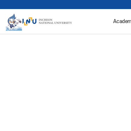
Academ