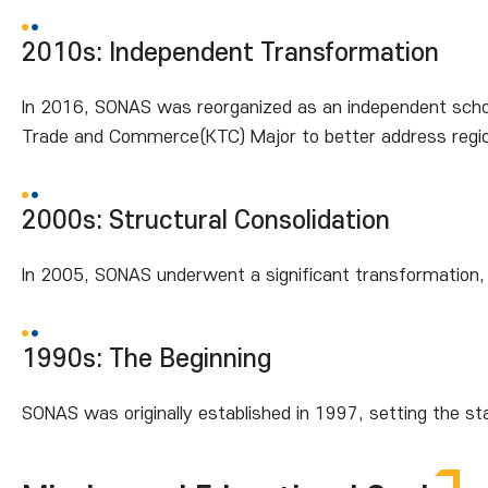
2010s: Independent Transformation
In 2016, SONAS was reorganized as an independent school
Trade and Commerce(KTC) Major to better address regio
2000s: Structural Consolidation
In 2005, SONAS underwent a significant transformation,
1990s: The Beginning
SONAS was originally established in 1997, setting the st