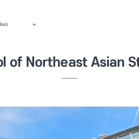
dies
l of Northeast Asian S