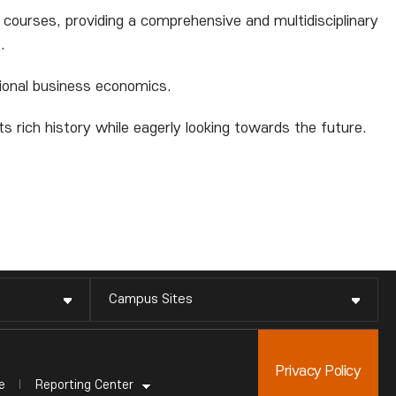
 courses, providing a comprehensive and multidisciplinary
.
ational business economics.
 rich history while eagerly looking towards the future.
Campus Sites
Privacy Policy
Reporting Center
e