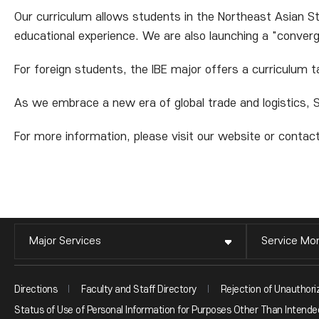
Our curriculum allows students in the Northeast Asian St
educational experience. We are also launching a "conve
For foreign students, the IBE major offers a curriculum t
As we embrace a new era of global trade and logistics, S
For more information, please visit our website or contact
Major Services
Service Mon
Directions
Faculty and Staff Directory
Rejection of Unauthori
Status of Use of Personal Information for Purposes Other Than Intended