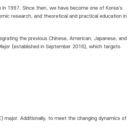
on in 1997. Since then, we have become one of Korea's
mic research, and theoretical and practical education in
ntegrating the previous Chinese, American, Japanese, and
or (established in September 2016), which targets
 major. Additionally, to meet the changing dynamics of