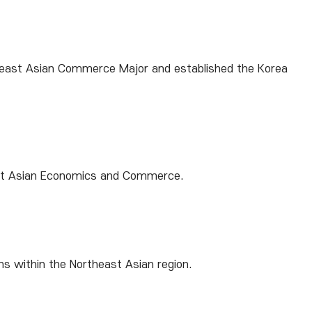
rtheast Asian Commerce Major and established the Korea
east Asian Economics and Commerce.
ns within the Northeast Asian region.