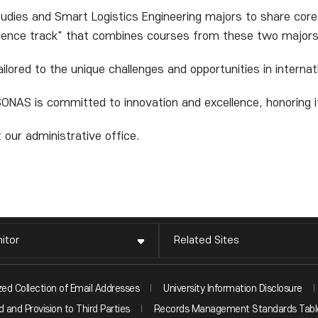
udies and Smart Logistics Engineering majors to share core
rgence track" that combines courses from these two majors
ailored to the unique challenges and opportunities in intern
ONAS is committed to innovation and excellence, honoring its
 our administrative office.
itor
Related Sites
zed Collection of Email Addresses
University Information Disclosure
 and Provision to Third Parties
Records Management Standards Tabl