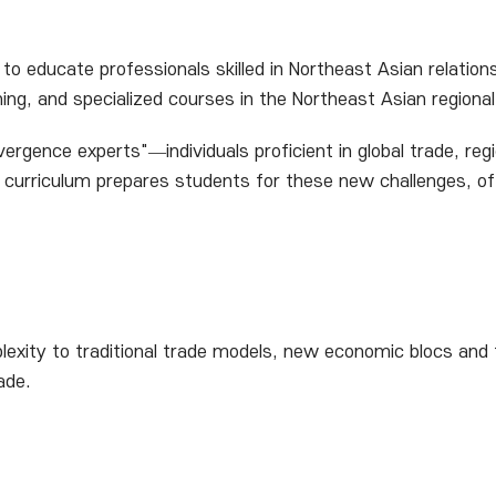
to educate professionals skilled in Northeast Asian relation
ining, and specialized courses in the Northeast Asian region
rgence experts"—individuals proficient in global trade, regi
ve curriculum prepares students for these new challenges, of
mplexity to traditional trade models, new economic blocs and
ade.