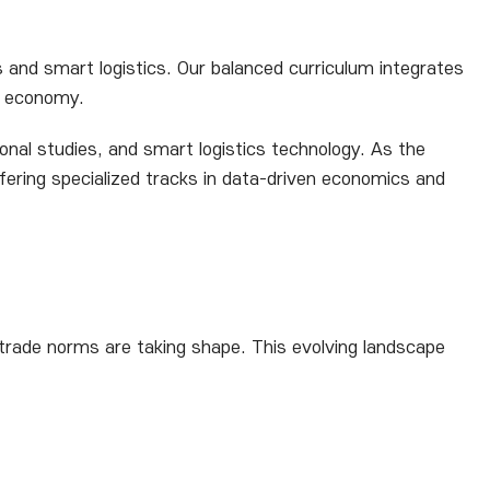
s and smart logistics. Our balanced curriculum integrates
al economy.
onal studies, and smart logistics technology. As the
fering specialized tracks in data-driven economics and
 trade norms are taking shape. This evolving landscape