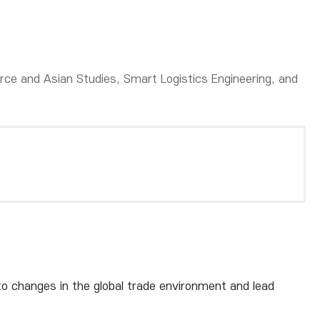
ce and Asian Studies, Smart Logistics Engineering, and
o changes in the global trade environment and lead