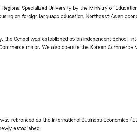
Regional Specialized University by the Ministry of Educati
cusing on foreign language education, Northeast Asian econo
ity, the School was established as an independent school, i
Commerce major. We also operate the Korean Commerce Maj
s rebranded as the International Business Economics (IBE)
newly established.