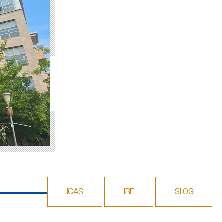
ICAS
IBE
SLOG