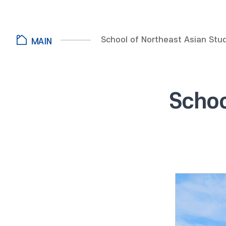
School of Northeast Asian Stu
Schoo