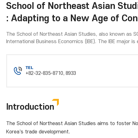
School of Northeast Asian Stud
: Adapting to a New Age of Co
The School of Northeast Asian Studies, also known as SO
International Business Economics (IBE). The IBE major is 
TEL
+82-32-835-8710, 8933
Introduction
The School of Northeast Asian Studies aims to foster No
Korea's trade development.