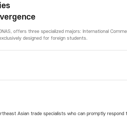
ies
nvergence
NAS, offers three specialized majors: International Commer
exclusively designed for foreign students.
rtheast Asian trade specialists who can promptly respond t