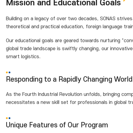
Mission and Educational Goals
Building on a legacy of over two decades, SONAS strives 
theoretical and practical education, foreign language tra
Our educational goals are geared towards nurturing "conve
global trade landscape is swiftly changing, our innovati
smart logistics.
Responding to a Rapidly Changing World
As the Fourth Industrial Revolution unfolds, bringing co
necessitates a new skill set for professionals in global tr
Unique Features of Our Program