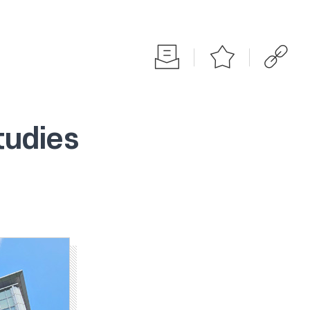
tudies